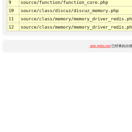
9
source/function/function_core.php
10
source/class/discuz/discuz_memory.php
11
source/class/memory/memory_driver_redis.ph
12
source/class/memory/memory_driver_redis.ph
app.gxbs.net
已经将此出错