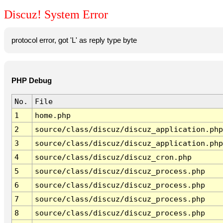
Discuz! System Error
protocol error, got 'L' as reply type byte
PHP Debug
No.
File
1
home.php
2
source/class/discuz/discuz_application.php
3
source/class/discuz/discuz_application.php
4
source/class/discuz/discuz_cron.php
5
source/class/discuz/discuz_process.php
6
source/class/discuz/discuz_process.php
7
source/class/discuz/discuz_process.php
8
source/class/discuz/discuz_process.php