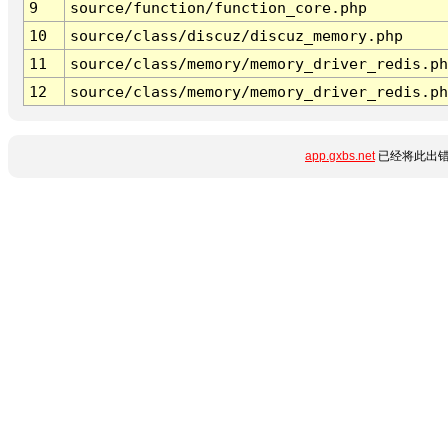
9
source/function/function_core.php
10
source/class/discuz/discuz_memory.php
11
source/class/memory/memory_driver_redis.ph
12
source/class/memory/memory_driver_redis.ph
app.gxbs.net
已经将此出错