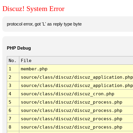
Discuz! System Error
protocol error, got 'L' as reply type byte
PHP Debug
No.
File
1
member.php
2
source/class/discuz/discuz_application.php
3
source/class/discuz/discuz_application.php
4
source/class/discuz/discuz_cron.php
5
source/class/discuz/discuz_process.php
6
source/class/discuz/discuz_process.php
7
source/class/discuz/discuz_process.php
8
source/class/discuz/discuz_process.php